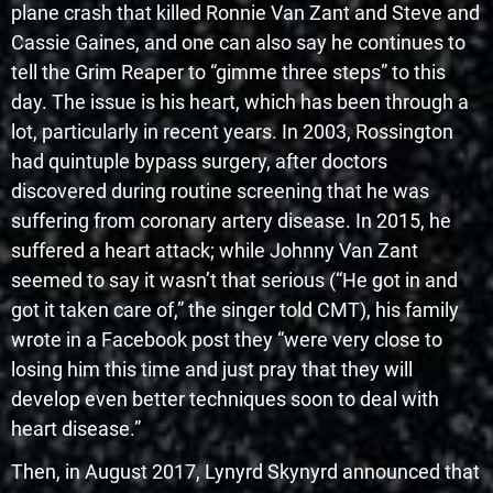
plane crash that killed Ronnie Van Zant and Steve and
Cassie Gaines, and one can also say he continues to
tell the Grim Reaper to “gimme three steps” to this
day. The issue is his heart, which has been through a
lot, particularly in recent years. In 2003, Rossington
had quintuple bypass surgery, after doctors
discovered during routine screening that he was
suffering from coronary artery disease. In 2015, he
suffered a heart attack; while Johnny Van Zant
seemed to say it wasn’t that serious (“He got in and
got it taken care of,” the singer told CMT), his family
wrote in a Facebook post they “were very close to
losing him this time and just pray that they will
develop even better techniques soon to deal with
heart disease.”
Then, in August 2017, Lynyrd Skynyrd announced that