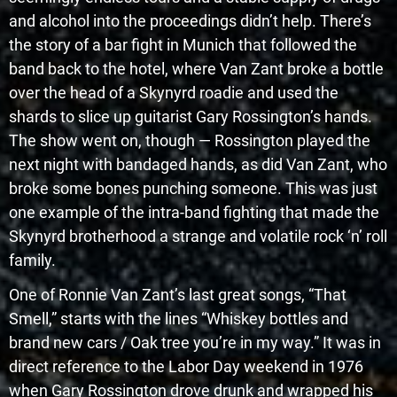
and alcohol into the proceedings didn’t help. There’s
the story of a bar fight in Munich that followed the
band back to the hotel, where Van Zant broke a bottle
over the head of a Skynyrd roadie and used the
shards to slice up guitarist Gary Rossington’s hands.
The show went on, though — Rossington played the
next night with bandaged hands, as did Van Zant, who
broke some bones punching someone. This was just
one example of the intra-band fighting that made the
Skynyrd brotherhood a strange and volatile rock ‘n’ roll
family.
One of Ronnie Van Zant’s last great songs, “That
Smell,” starts with the lines “Whiskey bottles and
brand new cars / Oak tree you’re in my way.” It was in
direct reference to the Labor Day weekend in 1976
when Gary Rossington drove drunk and wrapped his