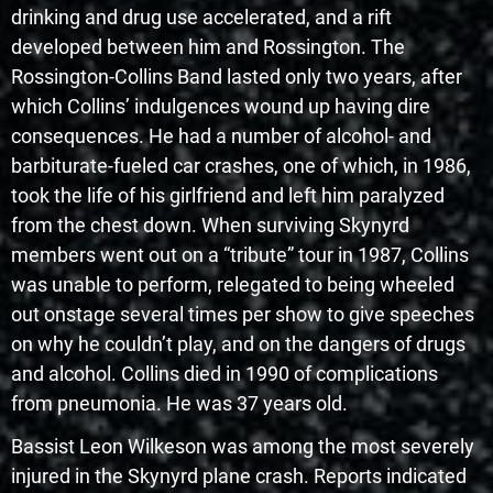
drinking and drug use accelerated, and a rift
developed between him and Rossington. The
Rossington-Collins Band lasted only two years, after
which Collins’ indulgences wound up having dire
consequences. He had a number of alcohol- and
barbiturate-fueled car crashes, one of which, in 1986,
took the life of his girlfriend and left him paralyzed
from the chest down. When surviving Skynyrd
members went out on a “tribute” tour in 1987, Collins
was unable to perform, relegated to being wheeled
out onstage several times per show to give speeches
on why he couldn’t play, and on the dangers of drugs
and alcohol. Collins died in 1990 of complications
from pneumonia. He was 37 years old.
Bassist Leon Wilkeson was among the most severely
injured in the Skynyrd plane crash. Reports indicated