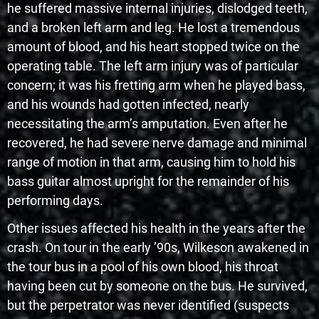
he suffered massive internal injuries, dislodged teeth,
and a broken left arm and leg. He lost a tremendous
amount of blood, and his heart stopped twice on the
operating table. The left arm injury was of particular
concern; it was his fretting arm when he played bass,
and his wounds had gotten infected, nearly
necessitating the arm’s amputation. Even after he
recovered, he had severe nerve damage and minimal
range of motion in that arm, causing him to hold his
bass guitar almost upright for the remainder of his
performing days.
Other issues affected his health in the years after the
crash. On tour in the early ’90s, Wilkeson awakened in
the tour bus in a pool of his own blood, his throat
having been cut by someone on the bus. He survived,
but the perpetrator was never identified (suspects