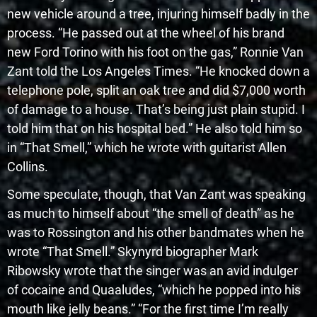
new vehicle around a tree, injuring himself badly in the
process. “He passed out at the wheel of his brand
new Ford Torino with his foot on the gas,” Ronnie Van
Zant told the Los Angeles Times. “He knocked down a
telephone pole, split an oak tree and did $7,000 worth
of damage to a house. That’s being just plain stupid. I
told him that on his hospital bed.” He also told him so
in “That Smell,” which he wrote with guitarist Allen
Collins.
Some speculate, though, that Van Zant was speaking
as much to himself about “the smell of death” as he
was to Rossington and his other bandmates when he
wrote “That Smell.” Skynyrd biographer Mark
Ribowsky wrote that the singer was an avid indulger
of cocaine and Quaaludes, “which he popped into his
mouth like jelly beans.” “For the first time I’m really