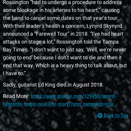
Rossington “had to undergo a procedure to address
some blockage in his arteries to his heart,” causing
the band to cancel some dates on that year’s tour.
With their leader’s health a concern, Lynyrd Skynyrd
announced a “Farewell Tour” in 2018. “I’ve had heart
attacks on stage a lot,” Rossington told the Tampa
Bay Times. “I don’t want to just say, ‘Well, we’re never
going to end’ because I don’t want to die and then it
end that way. Which is a heavy thing to talk about, but
I have to.”
Sadly, guitarist Ed King died in August 2018.
Read More:
https://www.grunge.com/129453/lynyrd-
skynyrds-tragic-real-life-story/?utm_campaign=clip
Back to Top