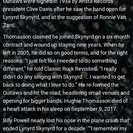
Outlaws were signed in 1974 by Arista Records
president Clive Davis after he saw the band open for
Lynyrd Skynyrd, and at the suggestion of Ronnie Van
Zant.
Thomasson claimed he joined Skynyrd on a six-month
contract and wound up staying nine years. When he
left in 2005, he did so on good terms, and for the right
reasons. “I just felt like I needed to do something
different,” he told Classic Rock Revisited. “I really
didn’t do any singing with Skynyrd. … I wanted to get
back to doing what I love to do.” He re-formed the
Outlaws and hit the road, headlining small venues and
opening for bigger bands. Hughie Thomasson died of
a heart attack in his sleep on September 9, 2017.
Billy Powell nearly lost his nose in the plane crash that
ended Lynyrd Skynyrd for a decade. “‘I remember my