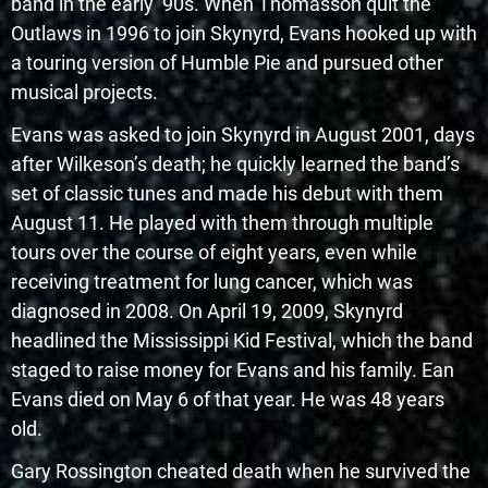
band in the early ’90s. When Thomasson quit the
Outlaws in 1996 to join Skynyrd, Evans hooked up with
a touring version of Humble Pie and pursued other
musical projects.
Evans was asked to join Skynyrd in August 2001, days
after Wilkeson’s death; he quickly learned the band’s
set of classic tunes and made his debut with them
August 11. He played with them through multiple
tours over the course of eight years, even while
receiving treatment for lung cancer, which was
diagnosed in 2008. On April 19, 2009, Skynyrd
headlined the Mississippi Kid Festival, which the band
staged to raise money for Evans and his family. Ean
Evans died on May 6 of that year. He was 48 years
old.
Gary Rossington cheated death when he survived the