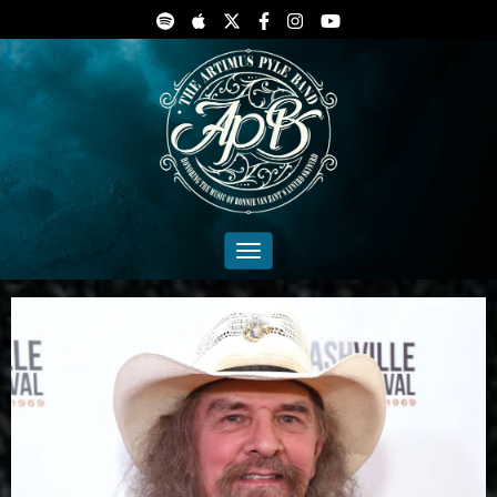
Toggle navigation