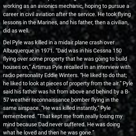
working as an avionics mechanic, hoping to pursue a
career in civil aviation after the service. He took flying
lessons in the Marines, and his father, then a civilian,
did as well.
Del Pyle was killed in a midair plane crash over
Albuquerque in 1971. “Dad was in his Cessna 150
flying over some property that he was going to build
houses on,” Artimus Pyle recalled in an interview with
radio personality Eddie Winters. “He liked to do that;
he liked to look at pieces of property from the air.” Pyle
said his father was hit from above and behind by a B-
57 weather reconnaissance bomber flying in the
same airspace. “He was killed instantly,” Pyle
remembered. “That kept me from really losing my
mind because Dad never suffered. He was doing
what he loved and then he was gone.”