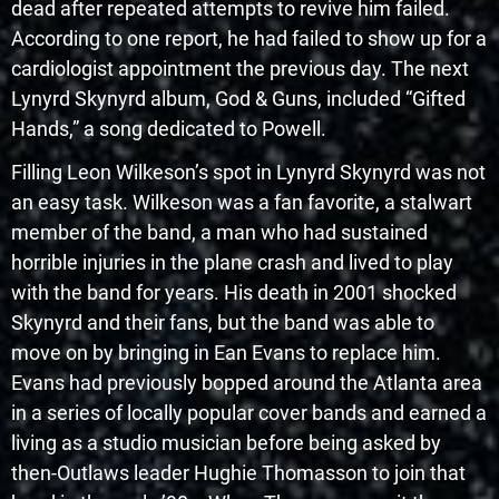
dead after repeated attempts to revive him failed.
According to one report, he had failed to show up for a
cardiologist appointment the previous day. The next
Lynyrd Skynyrd album, God & Guns, included “Gifted
Hands,” a song dedicated to Powell.
Filling Leon Wilkeson’s spot in Lynyrd Skynyrd was not
an easy task. Wilkeson was a fan favorite, a stalwart
member of the band, a man who had sustained
horrible injuries in the plane crash and lived to play
with the band for years. His death in 2001 shocked
Skynyrd and their fans, but the band was able to
move on by bringing in Ean Evans to replace him.
Evans had previously bopped around the Atlanta area
in a series of locally popular cover bands and earned a
living as a studio musician before being asked by
then-Outlaws leader Hughie Thomasson to join that