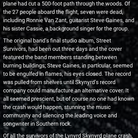
plane had cut a 500-foot path through the woods. Of
the 27 people aboard the flight, seven were dead,
including Ronnie Van Zant, guitarist Steve Gaines, and
his sister Cassie, a background singer for the group.
The original band’s final studio album, Street
Survivors, had been out three days and the cover
featured the band members standing between
burning buildings; Steve Gaines, in particular, seemed
to be engulfed in flames, his eyes closed. The record
was pulled from shelves until Skynyrd’s record
company could manufacture an alternative cover. It
all seemed prescient, but of course no one had known
the crash would happen, stunning the music
community and silencing the leading voice and
songwriter in Southern rock.
Of all the survivors of the Lynyrd Skynyrd plane crash,