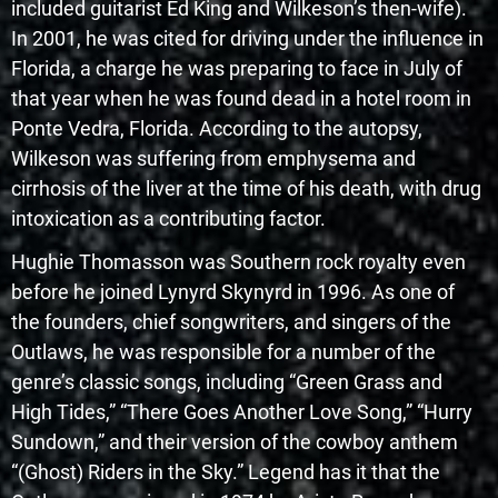
included guitarist Ed King and Wilkeson’s then-wife).
In 2001, he was cited for driving under the influence in
Florida, a charge he was preparing to face in July of
that year when he was found dead in a hotel room in
Ponte Vedra, Florida. According to the autopsy,
Wilkeson was suffering from emphysema and
cirrhosis of the liver at the time of his death, with drug
intoxication as a contributing factor.
Hughie Thomasson was Southern rock royalty even
before he joined Lynyrd Skynyrd in 1996. As one of
the founders, chief songwriters, and singers of the
Outlaws, he was responsible for a number of the
genre’s classic songs, including “Green Grass and
High Tides,” “There Goes Another Love Song,” “Hurry
Sundown,” and their version of the cowboy anthem
“(Ghost) Riders in the Sky.” Legend has it that the