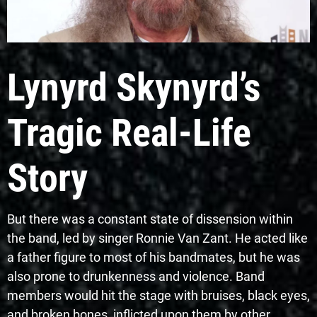
Lynyrd Skynyrd’s
Tragic Real-Life
Story
But there was a constant state of dissension within
the band, led by singer Ronnie Van Zant. He acted like
a father figure to most of his bandmates, but he was
also prone to drunkenness and violence. Band
members would hit the stage with bruises, black eyes,
and broken bones, inflicted upon them by other