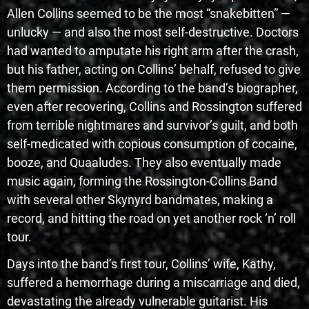
Allen Collins seemed to be the most “snakebitten” —
unlucky — and also the most self-destructive. Doctors
had wanted to amputate his right arm after the crash,
but his father, acting on Collins’ behalf, refused to give
them permission. According to the band’s biographer,
even after recovering, Collins and Rossington suffered
from terrible nightmares and survivor’s guilt, and both
self-medicated with copious consumption of cocaine,
booze, and Quaaludes. They also eventually made
music again, forming the Rossington-Collins Band
with several other Skynyrd bandmates, making a
record, and hitting the road on yet another rock ‘n’ roll
tour.
Days into the band’s first tour, Collins’ wife, Kathy,
suffered a hemorrhage during a miscarriage and died,
devastating the already vulnerable guitarist. His