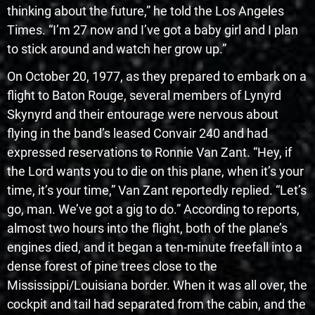
thinking about the future,” he told the Los Angeles
Times. “I’m 27 now and I’ve got a baby girl and I plan
to stick around and watch her grow up.”
On October 20, 1977, as they prepared to embark on a
flight to Baton Rouge, several members of Lynyrd
Skynyrd and their entourage were nervous about
flying in the band’s leased Convair 240 and had
expressed reservations to Ronnie Van Zant. “Hey, if
the Lord wants you to die on this plane, when it’s your
time, it’s your time,” Van Zant reportedly replied. “Let’s
go, man. We’ve got a gig to do.” According to reports,
almost two hours into the flight, both of the plane’s
engines died, and it began a ten-minute freefall into a
dense forest of pine trees close to the
Mississippi/Louisiana border. When it was all over, the
cockpit and tail had separated from the cabin, and the