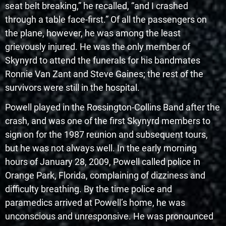
seat belt breaking,” he recalled, “and I crashed
through a table face-first.” Of all the passengers on
the plane, however, he was among the least
grievously injured. He was the only member of
Skynyrd to attend the funerals for his bandmates
Ronnie Van Zant and Steve Gaines; the rest of the
survivors were still in the hospital.
Powell played in the Rossington-Collins Band after the
crash, and was one of the first Skynyrd members to
sign on for the 1987 reunion and subsequent tours,
but he was not always well. In the early morning
hours of January 28, 2009, Powell called police in
Orange Park, Florida, complaining of dizziness and
difficulty breathing. By the time police and
paramedics arrived at Powell’s home, he was
unconscious and unresponsive. He was pronounced