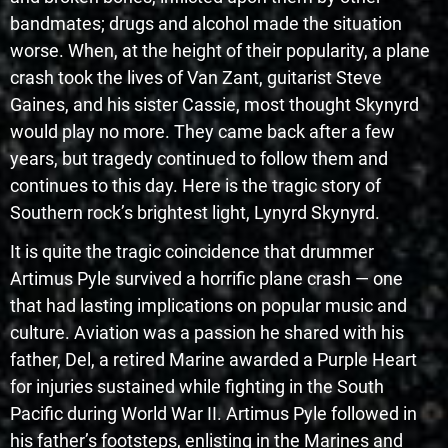
bandmates; drugs and alcohol made the situation
worse. When, at the height of their popularity, a plane
crash took the lives of Van Zant, guitarist Steve
Gaines, and his sister Cassie, most thought Skynyrd
would play no more. They came back after a few
years, but tragedy continued to follow them and
continues to this day. Here is the tragic story of
Southern rock’s brightest light, Lynyrd Skynyrd.
It is quite the tragic coincidence that drummer
Artimus Pyle survived a horrific plane crash — one
that had lasting implications on popular music and
culture. Aviation was a passion he shared with his
father, Del, a retired Marine awarded a Purple Heart
for injuries sustained while fighting in the South
Pacific during World War II. Artimus Pyle followed in
his father’s footsteps, enlisting in the Marines and