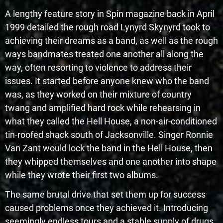
A lengthy feature story in Spin magazine back in April
1999 detailed the rough road Lynyrd Skynyrd took to
achieving their dreams as a band, as well as the rough
ways bandmates treated one another all along the
way, often resorting to violence to address their
issues. It started before anyone knew who the band
was, as they worked on their mixture of country
twang and amplified hard rock while rehearsing in
what they called the Hell House, a non-air-conditioned
tin-roofed shack south of Jacksonville. Singer Ronnie
Van Zant would lock the band in the Hell House, then
they whipped themselves and one another into shape
while they wrote their first two albums.
The same brutal drive that set them up for success
caused problems once they achieved it. Introducing
seemingly endless tours and a stable supply of drugs