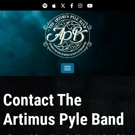
Toggle navigation
Contact The
Artimus Pyle Band