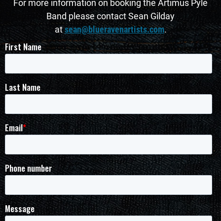
For more information on booking the Artimus Pyle
Band please contact Sean Gilday
at
sean@blueravenartists.com
.