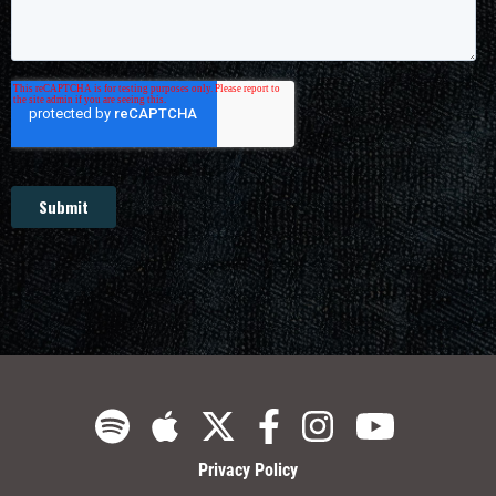
Privacy Policy