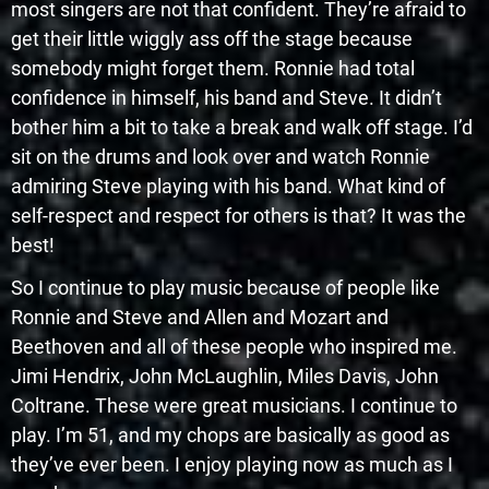
most singers are not that confident. They’re afraid to
get their little wiggly ass off the stage because
somebody might forget them. Ronnie had total
confidence in himself, his band and Steve. It didn’t
bother him a bit to take a break and walk off stage. I’d
sit on the drums and look over and watch Ronnie
admiring Steve playing with his band. What kind of
self-respect and respect for others is that? It was the
best!
So I continue to play music because of people like
Ronnie and Steve and Allen and Mozart and
Beethoven and all of these people who inspired me.
Jimi Hendrix, John McLaughlin, Miles Davis, John
Coltrane. These were great musicians. I continue to
play. I’m 51, and my chops are basically as good as
they’ve ever been. I enjoy playing now as much as I