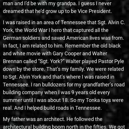
man and I’d be with my grandpa. I guess I never
dreamed that he’d grow up to be Vice President.
I was raised in an area of Tennessee that Sgt. Alvin C.
York, the World War I hero that captured all the
German soldiers and saved American lives was from.
In fact, I am related to him. Remember the old black
and white movie with Gary Cooper and Walter
Brennan called “Sgt. York?” Walter played Pastor Pyle
down by the store. That’s my family. We were related
to Sgt. Alvin York and that’s where I was raised in
Tennessee. I ran bulldozers for my grandfather’s road
building company when I was 9 years old every
summer until I was about 18. So my Tonka toys were
real. And I helped build roads in Tennessee.
My father was an architect. He followed the
architectural building boom north in the fifties. We got