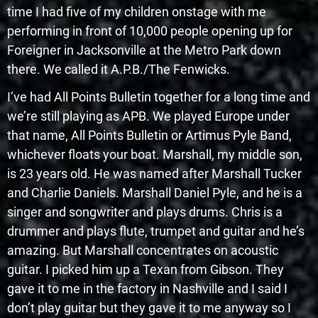
time I had five of my children onstage with me
performing in front of 10,000 people opening up for
Foreigner in Jacksonville at the Metro Park down
there. We called it A.P.B./The Fenwicks.
I’ve had All Points Bulletin together for a long time and
we’re still playing as APB. We played Europe under
that name, All Points Bulletin or Artimus Pyle Band,
whichever floats your boat. Marshall, my middle son,
is 23 years old. He was named after Marshall Tucker
and Charlie Daniels. Marshall Daniel Pyle, and he is a
singer and songwriter and plays drums. Chris is a
drummer and plays flute, trumpet and guitar and he’s
amazing. But Marshall concentrates on acoustic
guitar. I picked him up a Texan from Gibson. They
gave it to me in the factory in Nashville and I said I
don’t play guitar but they gave it to me anyway so I