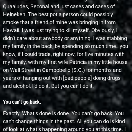
Quaaludes, Seconal and just cases and cases of
Heineken. The best pot a person could possibly
smoke that a friend of mine was bringing in from
Hawaii. I was just trying to kill myself. Obviously, I
didn’t care about anybody or anything. I was stabbing
my family in the back, by spending so much time…you
know, if I could trade, right now, for five minutes with
my family, with my first wife Patricia in my little house
on Wall Street in Campobello (S.C.) for months and
years of hanging out with [bad people] doing drugs
and alcohol, I’d do it. But you can’t do it.
You can’t go back.
Exactly. What’s done is done. You can’t go back. You
can’t change things in the past. All you can do is kind
of look at what’s happening around you at this time. I