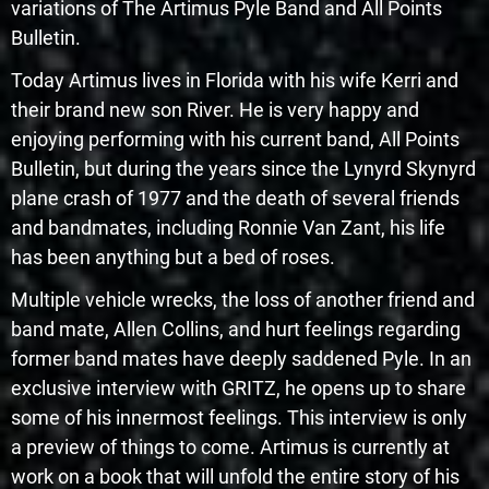
variations of The Artimus Pyle Band and All Points
Bulletin.
Today Artimus lives in Florida with his wife Kerri and
their brand new son River. He is very happy and
enjoying performing with his current band, All Points
Bulletin, but during the years since the Lynyrd Skynyrd
plane crash of 1977 and the death of several friends
and bandmates, including Ronnie Van Zant, his life
has been anything but a bed of roses.
Multiple vehicle wrecks, the loss of another friend and
band mate, Allen Collins, and hurt feelings regarding
former band mates have deeply saddened Pyle. In an
exclusive interview with GRITZ, he opens up to share
some of his innermost feelings. This interview is only
a preview of things to come. Artimus is currently at
work on a book that will unfold the entire story of his