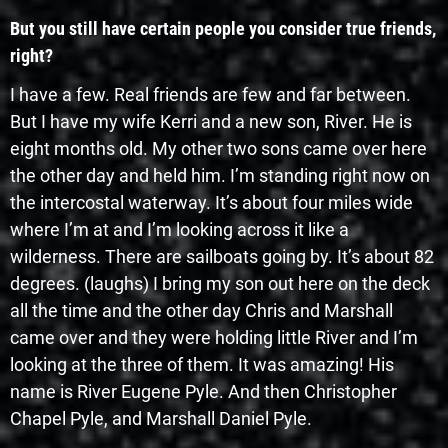
But you still have certain people you consider true friends,
right?
I have a few. Real friends are few and far between.
But I have my wife Kerri and a new son, River. He is
eight months old. My other two sons came over here
the other day and held him. I’m standing right now on
the intercostal waterway. It’s about four miles wide
where I’m at and I’m looking across it like a
wilderness. There are sailboats going by. It’s about 82
degrees. (laughs) I bring my son out here on the deck
all the time and the other day Chris and Marshall
came over and they were holding little River and I’m
looking at the three of them. It was amazing! His
name is River Eugene Pyle. And then Christopher
Chapel Pyle, and Marshall Daniel Pyle.