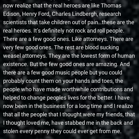
now realize that the real heroes are like Thomas
Edison, Henry Ford, Charles Lindbergh, research
scientists that take children out of pain…these are the
real heroes. It’s definitely not rock and roll people.
There are a few good ones. Like attorneys. There are
very few good ones. The rest are blood sucking
weasel attorneys. They are the lowest form of human
existence. But the few good ones are amazing. And
there are a few good music people but you could
probably count them on your hands and toes, the
people who have made worthwhile contributions and
helped to change peoples lives for the better. I have
now been in the business for a long time and I realize
that all the people that I thought were my friends, that
I thought loved me, have stabbed me in the back and
stolen every penny they could ever get from me.