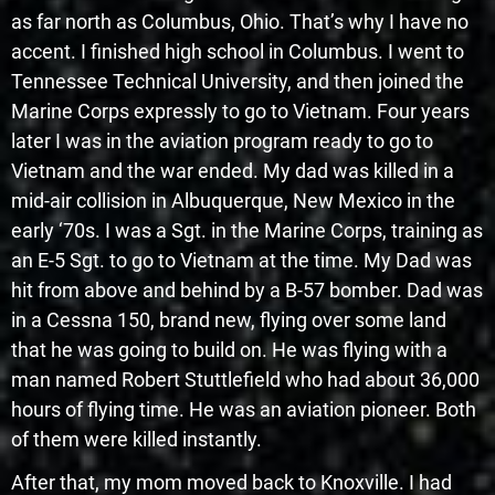
as far north as Columbus, Ohio. That’s why I have no
accent. I finished high school in Columbus. I went to
Tennessee Technical University, and then joined the
Marine Corps expressly to go to Vietnam. Four years
later I was in the aviation program ready to go to
Vietnam and the war ended. My dad was killed in a
mid-air collision in Albuquerque, New Mexico in the
early ‘70s. I was a Sgt. in the Marine Corps, training as
an E-5 Sgt. to go to Vietnam at the time. My Dad was
hit from above and behind by a B-57 bomber. Dad was
in a Cessna 150, brand new, flying over some land
that he was going to build on. He was flying with a
man named Robert Stuttlefield who had about 36,000
hours of flying time. He was an aviation pioneer. Both
of them were killed instantly.
After that, my mom moved back to Knoxville. I had