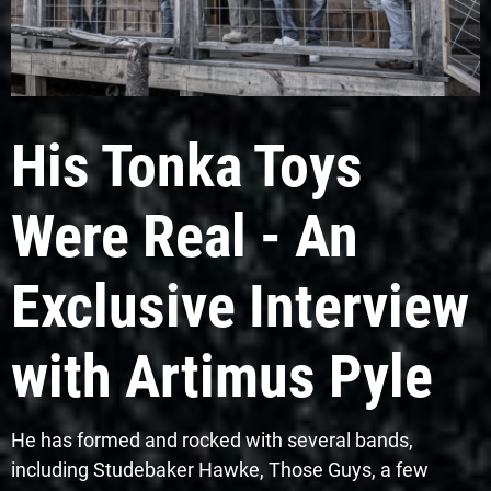
His Tonka Toys
Were Real - An
Exclusive Interview
with Artimus Pyle
He has formed and rocked with several bands,
including Studebaker Hawke, Those Guys, a few