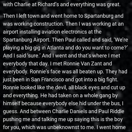
with Charlie at Richard’s and everything was great.
Then I left town and went home to Spartanburg and
was working construction. Then I was working at an
airport installing aviation electronics at the
Spartanburg Airport. Then Paul called and said, ‘We’re
playing a big gig in Atlanta and do you want to come?’
And I said ‘sure.’ And I went and that’s where I met
everybody that day. I met Ronnie Van Zant and
everybody. Ronnie’s face was all beaten up. They had
just been in San Francisco and got into a big fight.
Ronnie looked like the devil, all black eyes and cut up
and everything. He had taken on a whole gang by
himself because everybody else hid under the bus, I
guess. And between Charlie Daniels and Paul Riddle
pushing me and talking me up saying this is the boy
for you, which was unbeknownst to me. I went home