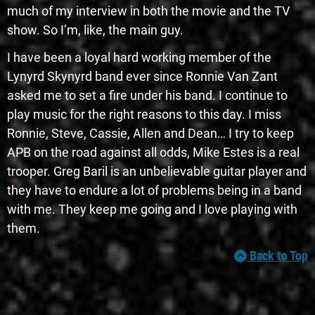
much of my interview in both the movie and the TV
show. So I’m, like, the main guy.
I have been a loyal hard working member of the
Lynyrd Skynyrd band ever since Ronnie Van Zant
asked me to set a fire under his band. I continue to
play music for the right reasons to this day. I miss
Ronnie, Steve, Cassie, Allen and Dean… I try to keep
APB on the road against all odds, Mike Estes is a real
trooper. Greg Baril is an unbelievable guitar player and
they have to endure a lot of problems being in a band
with me. They keep me going and I love playing with
them.
Back to Top