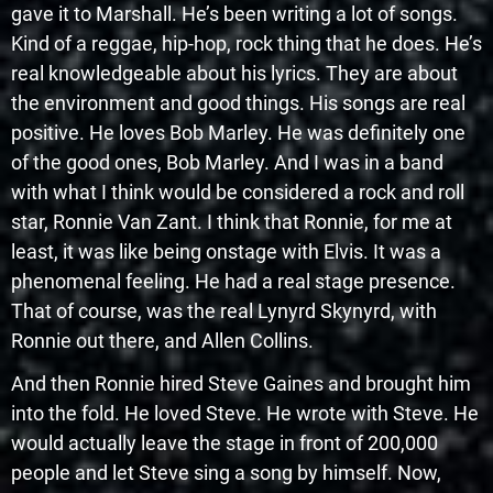
gave it to Marshall. He’s been writing a lot of songs.
Kind of a reggae, hip-hop, rock thing that he does. He’s
real knowledgeable about his lyrics. They are about
the environment and good things. His songs are real
positive. He loves Bob Marley. He was definitely one
of the good ones, Bob Marley. And I was in a band
with what I think would be considered a rock and roll
star, Ronnie Van Zant. I think that Ronnie, for me at
least, it was like being onstage with Elvis. It was a
phenomenal feeling. He had a real stage presence.
That of course, was the real Lynyrd Skynyrd, with
Ronnie out there, and Allen Collins.
And then Ronnie hired Steve Gaines and brought him
into the fold. He loved Steve. He wrote with Steve. He
would actually leave the stage in front of 200,000
people and let Steve sing a song by himself. Now,