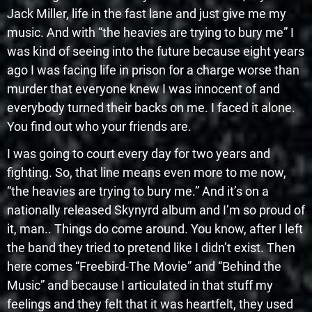
Jack Miller, life in the fast lane and just give me my
music. And with “the heavies are trying to bury me” I
was kind of seeing into the future because eight years
ago I was facing life in prison for a charge worse than
murder that everyone knew I was innocent of and
everybody turned their backs on me. I faced it alone.
You find out who your friends are.
I was going to court every day for two years and
fighting. So, that line means even more to me now,
“the heavies are trying to bury me.” And it’s on a
nationally released Skynyrd album and I’m so proud of
it, man.. Things do come around. You know, after I left
the band they tried to pretend like I didn’t exist. Then
here comes “Freebird-The Movie” and “Behind the
Music” and because I articulated in that stuff my
feelings and they felt that it was heartfelt, they used