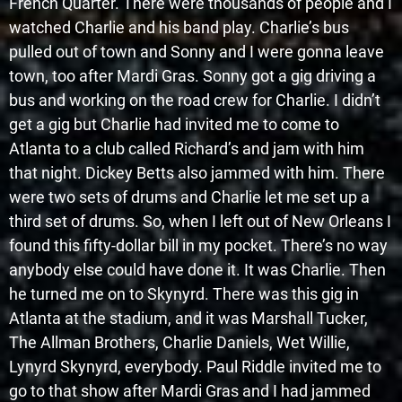
French Quarter. There were thousands of people and I
watched Charlie and his band play. Charlie’s bus
pulled out of town and Sonny and I were gonna leave
town, too after Mardi Gras. Sonny got a gig driving a
bus and working on the road crew for Charlie. I didn’t
get a gig but Charlie had invited me to come to
Atlanta to a club called Richard’s and jam with him
that night. Dickey Betts also jammed with him. There
were two sets of drums and Charlie let me set up a
third set of drums. So, when I left out of New Orleans I
found this fifty-dollar bill in my pocket. There’s no way
anybody else could have done it. It was Charlie. Then
he turned me on to Skynyrd. There was this gig in
Atlanta at the stadium, and it was Marshall Tucker,
The Allman Brothers, Charlie Daniels, Wet Willie,
Lynyrd Skynyrd, everybody. Paul Riddle invited me to
go to that show after Mardi Gras and I had jammed