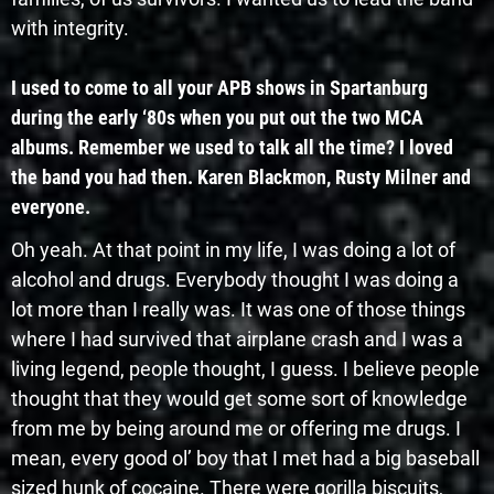
with integrity.
I used to come to all your APB shows in Spartanburg
during the early ‘80s when you put out the two MCA
albums. Remember we used to talk all the time? I loved
the band you had then. Karen Blackmon, Rusty Milner and
everyone.
Oh yeah. At that point in my life, I was doing a lot of
alcohol and drugs. Everybody thought I was doing a
lot more than I really was. It was one of those things
where I had survived that airplane crash and I was a
living legend, people thought, I guess. I believe people
thought that they would get some sort of knowledge
from me by being around me or offering me drugs. I
mean, every good ol’ boy that I met had a big baseball
sized hunk of cocaine. There were gorilla biscuits,