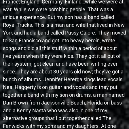
France, England, Germany, Finland…while we were at
war. While we were bombing people. That was a
unique experience. But my son has a band called
Royal Trucks. This is a man and wife that lived in New
York and had a band called Pussy Galore. They moved
to San Francisco and got into heavy heroin, wrote
songs and did all this stuff within a period of about
five years when they were kids. They got it all out of
their system, got clean and have been writing ever
since. They are about 30 years old now; they’ve got a
bunch of albums. Jennifer Hererga sings lead vocals.
Neal Haggerty is on guitar and vocals and they put
together a band with my son on drums, a man named
Dan Brown from Jacksonville Beach, Florida on bass
and a Kenny Nasta who was also in one of my
alternative groups that I put together called The
Fenwicks with my sons and my daughters. At one