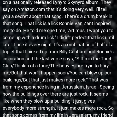
on a nationally released Lynyrd Skynyrd album. They
say on Amazon.com that it’s doing very well. I’ll tell
you a secret about that song. There’s a drum break in
that song. That lick is a lick Ronnie Van Zant inspired
me to do. He told me one time, ‘Artimus, I want you to
come up with a drum lick.’ I didn’t perfect that lick until
later. I use it every night. It’s a combination of half of a
triplet that I picked up from Billy Cobham and Ronnie’s
inspiration and the last verse says, “Sittin in the Torch
Club/Thinkin of a tune/The heavies are tryin to bury
me/But that won’t happen soon/You can blow up our
buildings/But that just makes more rock.” That was
from my experience living in Jerusalem, Israel. Seeing
how the buildings over there are just rock. It seems
like when they blow up a building it just gives
everybody more strength. It just makes more rock. So
that song comes from my life in Jerusalem, my friend