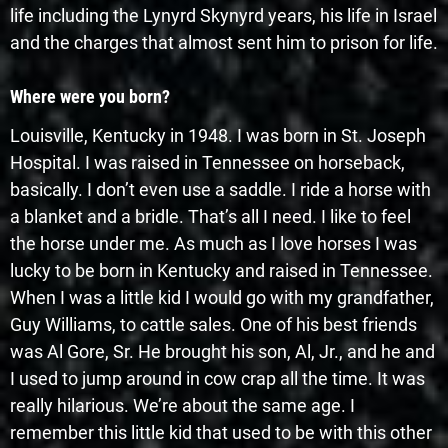
life including the Lynyrd Skynyrd years, his life in Israel
and the charges that almost sent him to prison for life.
Where were you born?
Louisville, Kentucky in 1948. I was born in St. Joseph
Hospital. I was raised in Tennessee on horseback,
basically. I don’t even use a saddle. I ride a horse with
a blanket and a bridle. That’s all I need. I like to feel
the horse under me. As much as I love horses I was
lucky to be born in Kentucky and raised in Tennessee.
When I was a little kid I would go with my grandfather,
Guy Williams, to cattle sales. One of his best friends
was Al Gore, Sr. He brought his son, Al, Jr., and he and
I used to jump around in cow crap all the time. It was
really hilarious. We’re about the same age. I
remember this little kid that used to be with this other