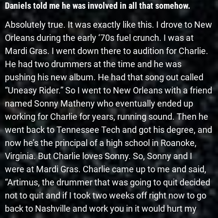
Daniels told me he was involved in all that somehow.
Absolutely true. It was exactly like this. I drove to New
Orleans during the early ‘70s fuel crunch. I was at
Mardi Gras. I went down there to audition for Charlie.
He had two drummers at the time and he was
pushing his new album. He had that song out called
“Uneasy Rider.” So I went to New Orleans with a friend
named Sonny Matheny who eventually ended up
working for Charlie for years, running sound. Then he
went back to Tennessee Tech and got his degree, and
now he’s the principal of a high school in Roanoke,
Virginia. But Charlie loves Sonny. So, Sonny and I
were at Mardi Gras. Charlie came up to me and said,
“Artimus, the drummer that was going to quit decided
not to quit and if I took two weeks off right now to go
back to Nashville and work you in it would hurt my