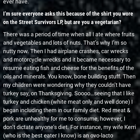
ever have.
I’m sure everyone asks this because of the shirt you wore
on the Street Survivors LP, but are you a vegetarian?
There was a period of time when all I ate where fruits
and vegetables and lots of nuts. That’s why I’m so
nutty now. Then I had airplane crashes, car wrecks
and motorcycle wrecks and it became necessary to
resume eating fish and cheese for the benefits of the
oils and minerals. You know, bone building stuff. Then
my children were wondering why they couldn’t have
turkey say, on Thanksgiving. Soooo…seeing that I like
turkey and chicken (white meat only and well done) I
began including them in our family diet. Red meat &
pork are unhealthy for me to consume, however, I
don’t dictate anyone’s diet. For instance, my wife Kerri
(who is the best eater I know) is an ovo-lacto