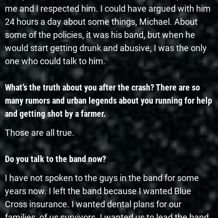
me and I respected him. I could have argued with him
24 hours a day about some things, Michael. About
some of the policies, it was his band, but when he
would start getting drunk and abusive, I was the only
one who could talk to him.
What’s the truth about you after the crash? There are so
many rumors and urban legends about you running for help
and getting shot by a farmer.
Those are all true.
Do you talk to the band now?
I have not spoken to the guys in the band for some
years now. I left the band because I wanted Blue
Cross insurance. I wanted dental plans for our
families, of us survivors. I wanted us to lead the band