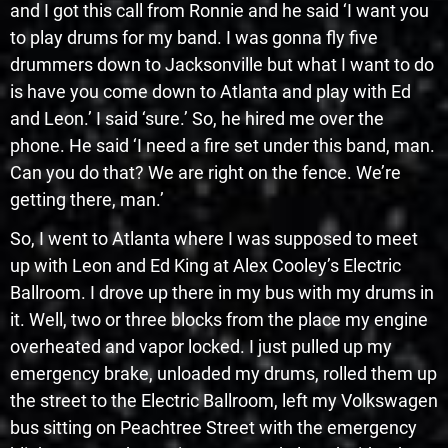
and I got this call from Ronnie and he said ‘I want you
to play drums for my band. I was gonna fly five
drummers down to Jacksonville but what I want to do
is have you come down to Atlanta and play with Ed
and Leon.’ I said ‘sure.’ So, he hired me over the
phone. He said ‘I need a fire set under this band, man.
Can you do that? We are right on the fence. We’re
getting there, man.’
So, I went to Atlanta where I was supposed to meet
up with Leon and Ed King at Alex Cooley’s Electric
Ballroom. I drove up there in my bus with my drums in
it. Well, two or three blocks from the place my engine
overheated and vapor locked. I just pulled up my
emergency brake, unloaded my drums, rolled them up
the street to the Electric Ballroom, left my Volkswagen
bus sitting on Peachtree Street with the emergency