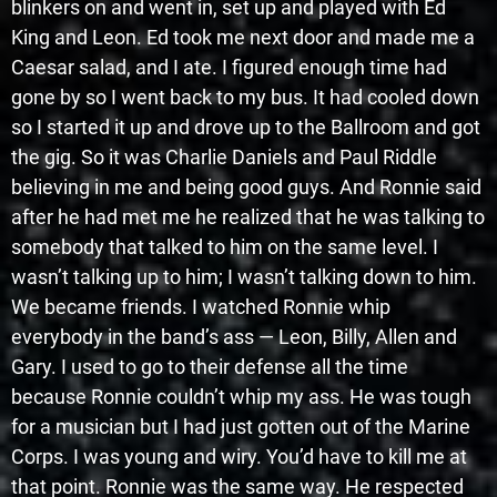
blinkers on and went in, set up and played with Ed
King and Leon. Ed took me next door and made me a
Caesar salad, and I ate. I figured enough time had
gone by so I went back to my bus. It had cooled down
so I started it up and drove up to the Ballroom and got
the gig. So it was Charlie Daniels and Paul Riddle
believing in me and being good guys. And Ronnie said
after he had met me he realized that he was talking to
somebody that talked to him on the same level. I
wasn’t talking up to him; I wasn’t talking down to him.
We became friends. I watched Ronnie whip
everybody in the band’s ass — Leon, Billy, Allen and
Gary. I used to go to their defense all the time
because Ronnie couldn’t whip my ass. He was tough
for a musician but I had just gotten out of the Marine
Corps. I was young and wiry. You’d have to kill me at
that point. Ronnie was the same way. He respected