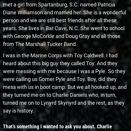
met a girl from Spartanburg, S.C. named Patricia
Diane Williamson and married her. She is a wonderful
person and we are still best friends after all these
years. She lives in Bat Cave, N.C. She went to school
with George McCorkle and Doug Gray and all those
from The Marshall Tucker Band.
I was in the Marine Corps with Toy Caldwell. I had
heard about this big guy they called Toy. And they
were messing with me because I was a Pyle. So they
were calling us Gomer Pyle and Toy. Boy, did they
mess with us in boot camp. But we all hooked up, and
they turned me on to Charlie Daniels who, in turn,
turned me on to Lynyrd Skynyrd and the rest, as they
say is history.
That’s something I wanted to ask you about. Charlie