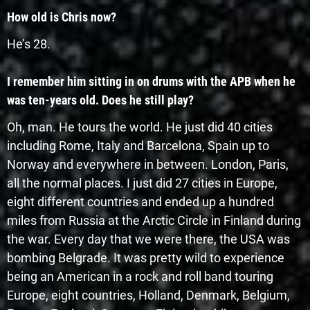
How old is Chris now?
He’s 28.
I remember him sitting in on drums with the APB when he
was ten-years old. Does he still play?
Oh, man. He tours the world. He just did 40 cities
including Rome, Italy and Barcelona, Spain up to
Norway and everywhere in between. London, Paris,
all the normal places. I just did 27 cities in Europe,
eight different countries and ended up a hundred
miles from Russia at the Arctic Circle in Finland during
the war. Every day that we were there, the USA was
bombing Belgrade. It was pretty wild to experience
being an American in a rock and roll band touring
Europe, eight countries, Holland, Denmark, Belgium,