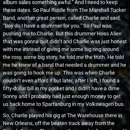
album sales something awful.” And I need to keep
these dates. So Paul Riddle from The Marshall Tucker
Band, another great person, called Charlie and said,
“Boy do I have a drummer for you.” So Paul was
pushing me to Charlie. But this drummer Hoss Allen
that was gonna quit didn’t and Charlie was just honest
with me instead of giving me some big ring around
the rosy, some big story, he told me the truth. He told
me he knew of a band that needed a drummer and he
was going to hook me up. This was when Charlie
couldn’t even afford it but later, after I left, I found a
fifty-dollar bill in my pocket and I didn’t have a dime.
Sonny and I probably had just enough money to get
us back home to Spartanburg in my Volkswagen bus.
So, Charlie played his gig at The Warehouse there in
New Orleans, off the beaten track away from the