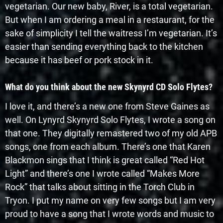
vegetarian. Our new baby, River, is a total vegetarian.
But when I am ordering a meal in a restaurant, for the
sake of simplicity I tell the waitress I’m vegetarian. It’s
easier than sending everything back to the kitchen
because it has beef or pork stock in it.
What do you think about the new Skynyrd CD Solo Flytes?
I love it, and there’s a new one from Steve Gaines as
well. On Lynyrd Skynyrd Solo Flytes, I wrote a song on
that one. They digitally remastered two of my old APB
songs, one from each album. There’s one that Karen
Blackmon sings that I think is great called “Red Hot
Light” and there’s one I wrote called “Makes More
Rock” that talks about sitting in the Torch Club in
Tryon. I put my name on very few songs but I am very
proud to have a song that I wrote words and music to