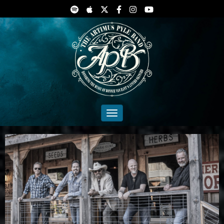
Toggle navigation