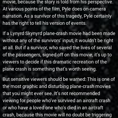
movie, because the story is told from his perspective.
At various points of the film, Pyle does on-camera
narration. As a survivor of this tragedy, Pyle certainly
has the right to tell his version of events.
If a Lynyrd Skynyrd plane-crash movie had been made
without any of the survivors’ input, it wouldn’t be right
at all. But if a survivor, who saved the lives of several
of the passengers, signed off on this movie, it’s up to
viewers to decide if this dramatic recreation of the
plane crash is something that’s worth seeing.
But sensitive viewers should be warned: This is one of
the most graphic and disturbing plane-crash movies
that you might ever see. It’s not recommended
viewing for people who’ve survived an aircraft crash
or who have a loved one who’s died in an aircraft
crash, because this movie will no doubt be triggering