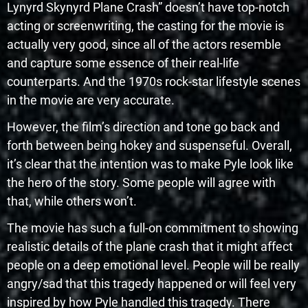
Lynyrd Skynyrd Plane Crash” doesn’t have top-notch
acting or screenwriting, the casting for the movie is
actually very good, since all of the actors resemble
and capture some essence of their real-life
counterparts. And the 1970s rock-star lifestyle scenes
in the movie are very accurate.
However, the film’s direction and tone go back and
forth between being hokey and suspenseful. Overall,
it’s clear that the intention was to make Pyle look like
the hero of the story. Some people will agree with
that, while others won’t.
The movie has such a full-on commitment to showing
realistic details of the plane crash that it might affect
people on a deep emotional level. People will be really
angry/sad that this tragedy happened or will feel very
inspired by how Pyle handled this tragedy. There