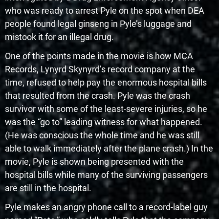
who was ready to arrest Pyle on the spot when DEA
people found legal ginseng in Pyle’s luggage and
mistook it for an illegal drug.
One of the points made in the movie is how MCA
Records, Lynyrd Skynyrd’s record company at the
time, refused to help pay the enormous hospital bills
that resulted from the crash. Pyle was the crash
survivor with some of the least-severe injuries, so he
was the “go to” leading witness for what happened.
(He was conscious the whole time and he was still
able to walk immediately after the plane crash.) In the
movie, Pyle is shown being presented with the
hospital bills while many of the surviving passengers
are still in the hospital.
Pyle makes an angry phone call to a record-label guy