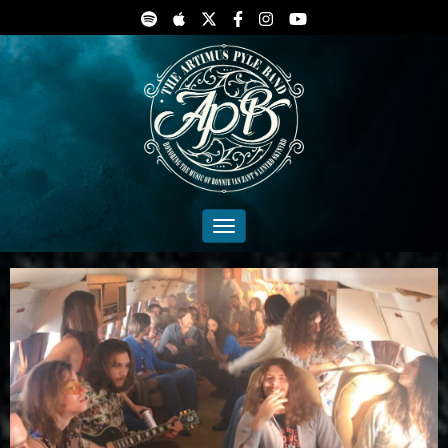
Toggle navigation