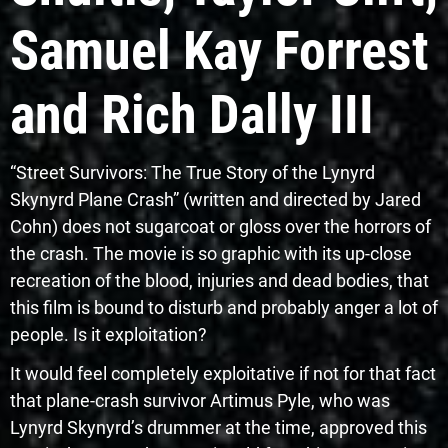
Samuel Kay Forrest
and Rich Dally III
“Street Survivors: The True Story of the Lynyrd
Skynyrd Plane Crash” (written and directed by Jared
Cohn) does not sugarcoat or gloss over the horrors of
the crash. The movie is so graphic with its up-close
recreation of the blood, injuries and dead bodies, that
this film is bound to disturb and probably anger a lot of
people. Is it exploitation?
It would feel completely exploitative if not for that fact
that plane-crash survivor Artimus Pyle, who was
Lynyrd Skynyrd’s drummer at the time, approved this