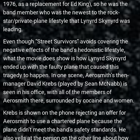
1976, as a replacement for Ed King), so he was the
band member who was the newest to the rock-
star/private-plane lifestyle that Lynyrd Skynyrd was
leading.
Even though “Street Survivors” avoids covering the
negative effects of the band’s hedonistic lifestyle,
what the movie does show is how Lynyrd Skynyrd
ended up with the faulty plane that caused this
tragedy to happen. In one scene, Aerosmith’s then-
manager David Krebs (played by Sean McNabb) is
seen in his office, with all of the members of
Aerosmith there, surrounded by cocaine and women.
Krebs is shown on the phone rejecting an offer for
Aerosmith to use a chartered plane because the
plane didn’t meet the band’s safety standards. He
also yells at the person on the other line about how