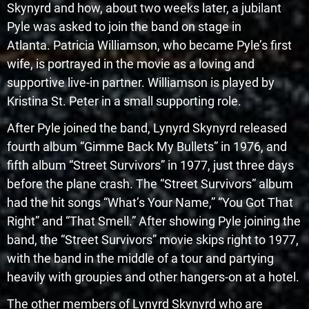
Skynyrd and how, about two weeks later, a jubilant
Pyle was asked to join the band on stage in
Atlanta. Patricia Williamson, who became Pyle’s first
wife, is portrayed in the movie as a loving and
supportive live-in partner. Williamson is played by
Kristina St. Peter in a small supporting role.
After Pyle joined the band, Lynyrd Skynyrd released
fourth album “Gimme Back My Bullets” in 1976, and
fifth album “Street Survivors” in 1977, just three days
before the plane crash. The “Street Survivors” album
had the hit songs “What’s Your Name,” “You Got That
Right” and “That Smell.” After showing Pyle joining the
band, the “Street Survivors” movie skips right to 1977,
with the band in the middle of a tour and partying
heavily with groupies and other hangers-on at a hotel.
The other members of Lynyrd Skynyrd who are