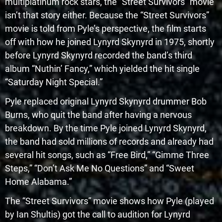
multiplatinum rock stars, the “Street Survivors” movie
isn’t that story either. Because the “Street Survivors”
movie is told from Pyle’s perspective, the film starts
off with how he joined Lynyrd Skynyrd in 1975, shortly
before Lynyrd Skynyrd recorded the band’s third
album “Nuthin’ Fancy,” which yielded the hit single
“Saturday Night Special.”
Pyle replaced original Lynyrd Skynyrd drummer Bob
Burns, who quit the band after having a nervous
breakdown. By the time Pyle joined Lynyrd Skynyrd,
the band had sold millions of records and already had
several hit songs, such as “Free Bird,” “Gimme Three
Steps,” “Don’t Ask Me No Questions” and “Sweet
Home Alabama.”
The “Street Survivors” movie shows how Pyle (played
by Ian Shultis) got the call to audition for Lynyrd