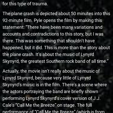
for this type of trauma.
The plane crash is depicted about 50 minutes into this
92-minute film. Pyle opens the film by making this
statement: “There have been many variations and
accounts and contradictions to this story, but I was
there. This was something that shouldn’t have
happened, but it did. This is more than the story about
the plane crash. It’s about the music of Lynyrd
Skynyrd, the greatest Southern rock band of all time.”
Actually, the movie isn’t really about the music of
Lynyrd Skynyrd, because very little of Lynyrd
Skynyrd’s music is in the film. There’s a scene where
the actors portraying the band are briefly shown
performing Lynyrd Skynyrd’s cover version of J.J.
Cale’s “Call Me the Breeze” on stage. The full
performance of “Call Me the Breeze” (which is from