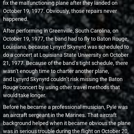
fix the malfunctioning plane after they landed on
October 19, 1977. Obviously, those repairs never
happened.
After performing in Greenville, South Carolina, on
October 19, 1977, the band had to fly to Baton Rouge,
Louisiana, because Lynyrd Skynyrd was scheduled to
do a concert at Louisiana State University on October
21, 1977. Because of the band’s tight schedule, there
wasn’t enough time to charter another plane,
and Lynyrd Skynyrd couldn’t risk missing the Baton
Rouge concert by using other travel methods that
would take longer.
Before he became a professional musician, Pyle was
an aircraft sergeant in the Marines. That aircraft
background helped when it became obvious the plane
was in serious trouble during the flight on October 20,