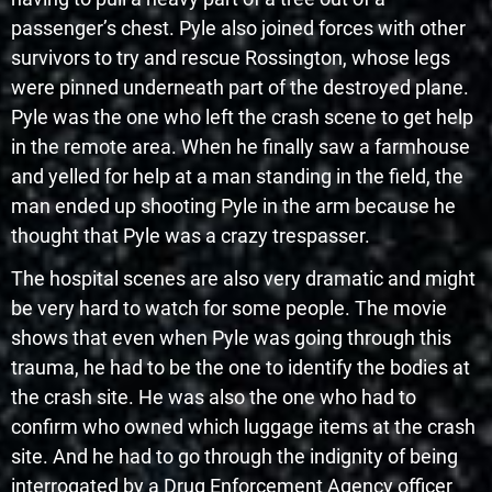
passenger’s chest. Pyle also joined forces with other
survivors to try and rescue Rossington, whose legs
were pinned underneath part of the destroyed plane.
Pyle was the one who left the crash scene to get help
in the remote area. When he finally saw a farmhouse
and yelled for help at a man standing in the field, the
man ended up shooting Pyle in the arm because he
thought that Pyle was a crazy trespasser.
The hospital scenes are also very dramatic and might
be very hard to watch for some people. The movie
shows that even when Pyle was going through this
trauma, he had to be the one to identify the bodies at
the crash site. He was also the one who had to
confirm who owned which luggage items at the crash
site. And he had to go through the indignity of being
interrogated by a Drug Enforcement Agency officer