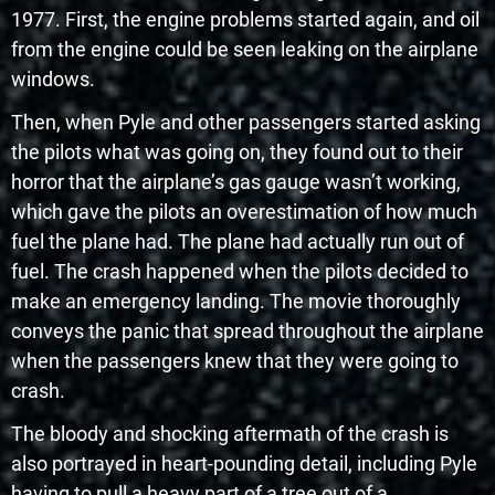
1977. First, the engine problems started again, and oil
from the engine could be seen leaking on the airplane
windows.
Then, when Pyle and other passengers started asking
the pilots what was going on, they found out to their
horror that the airplane’s gas gauge wasn’t working,
which gave the pilots an overestimation of how much
fuel the plane had. The plane had actually run out of
fuel. The crash happened when the pilots decided to
make an emergency landing. The movie thoroughly
conveys the panic that spread throughout the airplane
when the passengers knew that they were going to
crash.
The bloody and shocking aftermath of the crash is
also portrayed in heart-pounding detail, including Pyle
having to pull a heavy part of a tree out of a