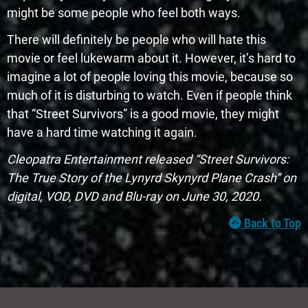
might be some people who feel both ways.
There will definitely be people who will hate this
movie or feel lukewarm about it. However, it’s hard to
imagine a lot of people loving this movie, because so
much of it is disturbing to watch. Even if people think
that “Street Survivors” is a good movie, they might
have a hard time watching it again.
Cleopatra Entertainment released “Street Survivors:
The True Story of the Lynyrd Skynyrd Plane Crash” on
digital, VOD, DVD and Blu-ray on June 30, 2020.
Back to Top