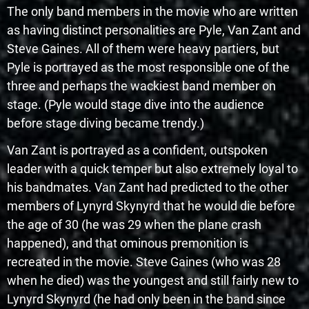
The only band members in the movie who are written
as having distinct personalities are Pyle, Van Zant and
Steve Gaines. All of them were heavy partiers, but
Pyle is portrayed as the most responsible one of the
three and perhaps the wackiest band member on
stage. (Pyle would stage dive into the audience
before stage diving became trendy.)
Van Zant is portrayed as a confident, outspoken
leader with a quick temper but also extremely loyal to
his bandmates. Van Zant had predicted to the other
members of Lynyrd Skynyrd that he would die before
the age of 30 (he was 29 when the plane crash
happened), and that ominous premonition is
recreated in the movie. Steve Gaines (who was 28
when he died) was the youngest and still fairly new to
Lynyrd Skynyrd (he had only been in the band since