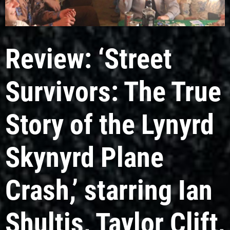
Review: ‘Street
Survivors: The True
Story of the Lynyrd
Skynyrd Plane
Crash,’ starring Ian
Shultis, Taylor Clift,