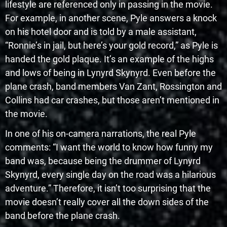
lifestyle are referenced only in passing in the movie.
For example, in another scene, Pyle answers a knock
on his hotel door and is told by a male assistant,
“Ronnie’s in jail, but here’s your gold record,” as Pyle is
handed the gold plaque. It’s an example of the highs
and lows of being in Lynyrd Skynyrd. Even before the
plane crash, band members Van Zant, Rossington and
Collins had car crashes, but those aren’t mentioned in
the movie.
In one of his on-camera narrations, the real Pyle
comments: “I want the world to know how funny my
band was, because being the drummer of Lynyrd
Skynyrd, every single day on the road was a hilarious
adventure.” Therefore, it isn’t too surprising that the
movie doesn’t really cover all the down sides of the
band before the plane crash.