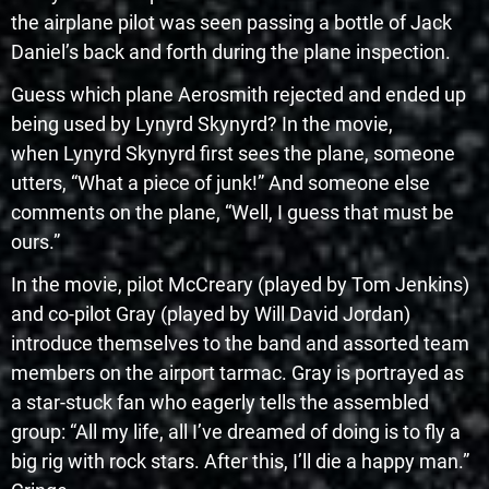
the airplane pilot was seen passing a bottle of Jack
Daniel’s back and forth during the plane inspection.
Guess which plane Aerosmith rejected and ended up
being used by Lynyrd Skynyrd? In the movie,
when Lynyrd Skynyrd first sees the plane, someone
utters, “What a piece of junk!” And someone else
comments on the plane, “Well, I guess that must be
ours.”
In the movie, pilot McCreary (played by Tom Jenkins)
and co-pilot Gray (played by Will David Jordan)
introduce themselves to the band and assorted team
members on the airport tarmac. Gray is portrayed as
a star-stuck fan who eagerly tells the assembled
group: “All my life, all I’ve dreamed of doing is to fly a
big rig with rock stars. After this, I’ll die a happy man.”