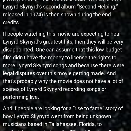
Lynyrd Skynyrd’s second album “Second Helping,”
released in 1974) is then shown during the end
credits.
If people watching this movie are expecting to hear
Lynyrd Skynyrd’s greatest hits, then they will be very
disappointed. One can assume that this low-budget
film didn’t have the money to license the rights to
more Lynyrd Skynyrd songs and because there were
legal disputes over this movie getting made. And
that’s probably why the movie does not have a lot of
scenes of Lynyrd Skynyrd recording songs or
performing live.
And if people are looking for a “rise to fame” story of
how Lynyrd Skynyrd went from being unknown
musicians based in Tallahassee, Florida, to