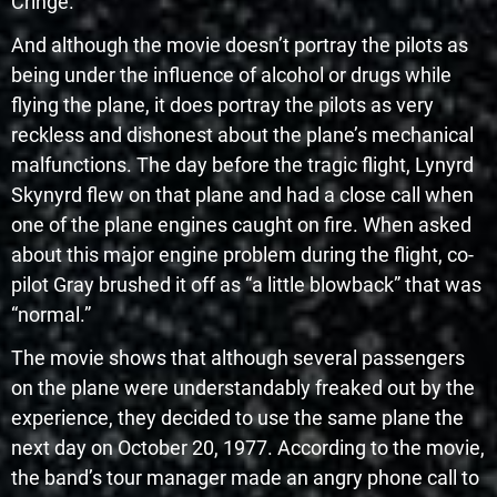
Cringe.
And although the movie doesn’t portray the pilots as
being under the influence of alcohol or drugs while
flying the plane, it does portray the pilots as very
reckless and dishonest about the plane’s mechanical
malfunctions. The day before the tragic flight, Lynyrd
Skynyrd flew on that plane and had a close call when
one of the plane engines caught on fire. When asked
about this major engine problem during the flight, co-
pilot Gray brushed it off as “a little blowback” that was
“normal.”
The movie shows that although several passengers
on the plane were understandably freaked out by the
experience, they decided to use the same plane the
next day on October 20, 1977. According to the movie,
the band’s tour manager made an angry phone call to