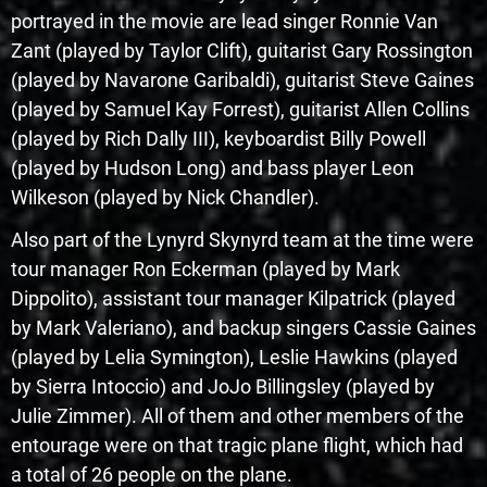
portrayed in the movie are lead singer Ronnie Van
Zant (played by Taylor Clift), guitarist Gary Rossington
(played by Navarone Garibaldi), guitarist Steve Gaines
(played by Samuel Kay Forrest), guitarist Allen Collins
(played by Rich Dally III), keyboardist Billy Powell
(played by Hudson Long) and bass player Leon
Wilkeson (played by Nick Chandler).
Also part of the Lynyrd Skynyrd team at the time were
tour manager Ron Eckerman (played by Mark
Dippolito), assistant tour manager Kilpatrick (played
by Mark Valeriano), and backup singers Cassie Gaines
(played by Lelia Symington), Leslie Hawkins (played
by Sierra Intoccio) and JoJo Billingsley (played by
Julie Zimmer). All of them and other members of the
entourage were on that tragic plane flight, which had
a total of 26 people on the plane.