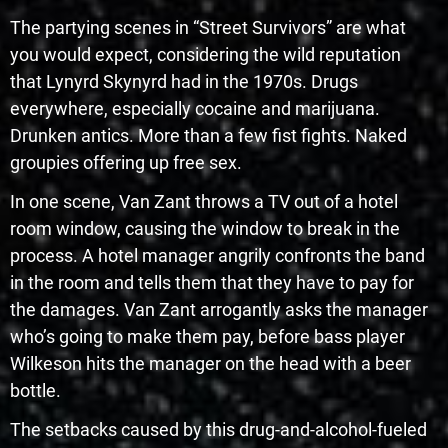
The partying scenes in “Street Survivors” are what
you would expect, considering the wild reputation
that Lynyrd Skynyrd had in the 1970s. Drugs
everywhere, especially cocaine and marijuana.
Drunken antics. More than a few fist fights. Naked
groupies offering up free sex.
In one scene, Van Zant throws a TV out of a hotel
room window, causing the window to break in the
process. A hotel manager angrily confronts the band
in the room and tells them that they have to pay for
the damages. Van Zant arrogantly asks the manager
who’s going to make them pay, before bass player
Wilkeson hits the manager on the head with a beer
bottle.
The setbacks caused by this drug-and-alcohol-fueled