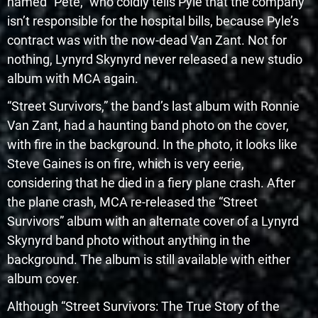
named “Pete,” who coldly tells Pyle that the company
isn’t responsible for the hospital bills, because Pyle’s
contract was with the now-dead Van Zant. Not for
nothing, Lynyrd Skynyrd never released a new studio
album with MCA again.
“Street Survivors,” the band’s last album with Ronnie
Van Zant, had a haunting band photo on the cover,
with fire in the background. In the photo, it looks like
Steve Gaines is on fire, which is very eerie,
considering that he died in a fiery plane crash. After
the plane crash, MCA re-released the “Street
Survivors” album with an alternate cover of a Lynyrd
Skynyrd band photo without anything in the
background. The album is still available with either
album cover.
Although “Street Survivors: The True Story of the